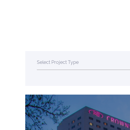
Select Project Type