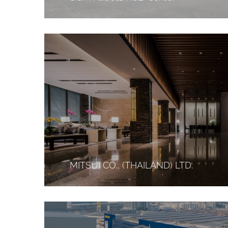
MITSUI CO., (THAILAND) LTD.