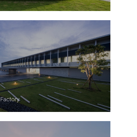
Factory