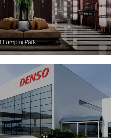
l Lumpini Park