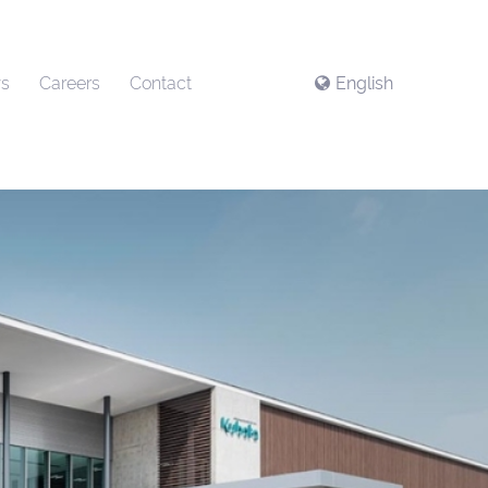
s
Careers
Contact
English