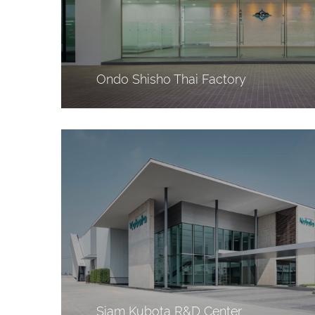
Ondo Shisho Thai Factory
Siam Kubota R&D Center