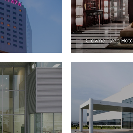
Crowne Plaza Hote