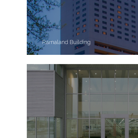
Ramaland Building