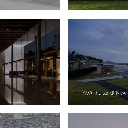
AW(Thailand) New 