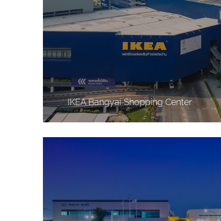
IKEA Bangyai Shopping Center