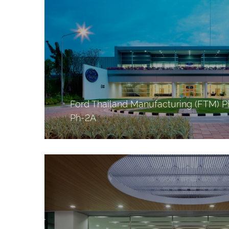
Ford Thailand Manufacturing (FTM) P
Ph-2A