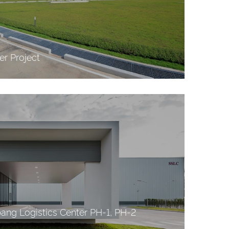
r Project
ng Logistics Center PH-1, PH-2