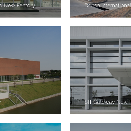
nd New Factory
Denso Internationa
y
SIT Gateway New 