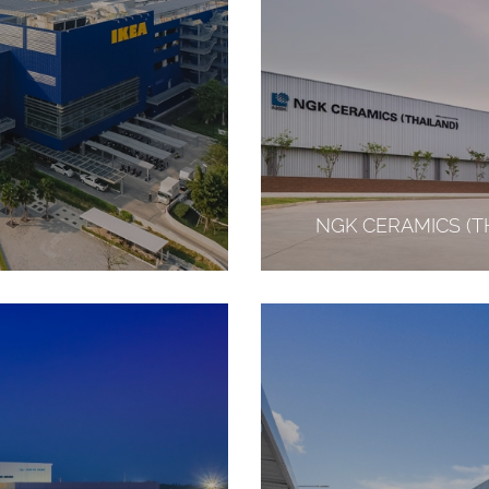
NGK CERAMICS (TH