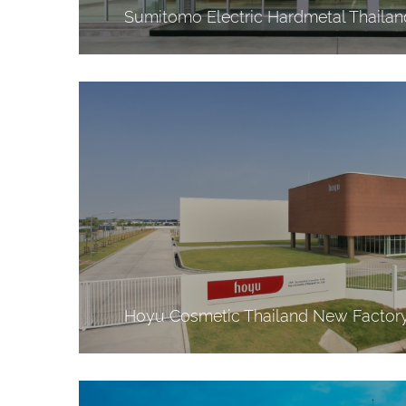
Sumitomo Electric Hardmetal Thaila
Hoyu Cosmetic Thailand New Factor