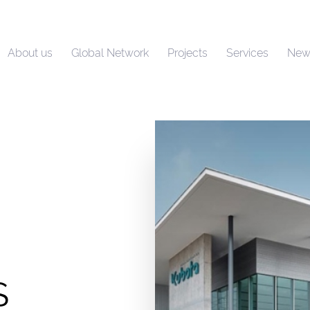
About us
Global Network
Projects
Services
New
S