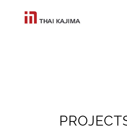
PROJECT