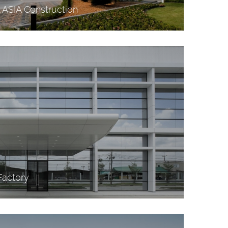
l ASIA Construction
Factory