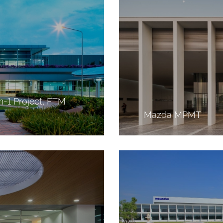
h-1 Project, FTM
Mazda MPMT