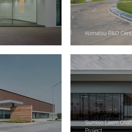
Komatsu R&D Cente
Sumiso Laem Chaba
Project