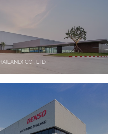
AILAND) CO., LTD.