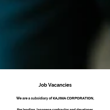
Job Vacancies
We are a subsidiary of
,
KAJIMA
CORPORATION
the leading Japanese contractor and developer.