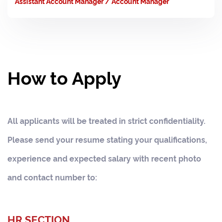
Assistant Account Manager / Account Manager
How to Apply
All applicants will be treated in strict confidentiality.
Please send your resume stating your qualifications,
experience and expected salary with recent photo
and contact number to:
HR SECTION