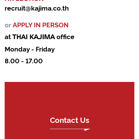
recruit@kajima.co.th
or
APPLY IN PERSON
at
office
THAI KAJIMA
Monday - Friday
8.00 - 17.00
Contact Us