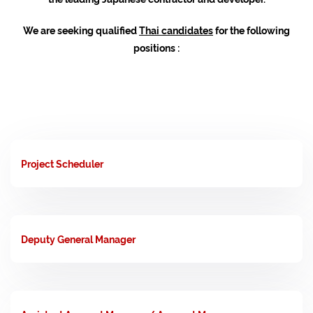
We are seeking qualified
Thai candidates
for the following
positions :
Project Scheduler
Deputy General Manager