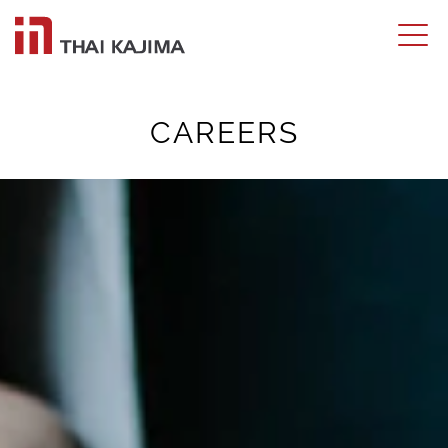
CAREERS