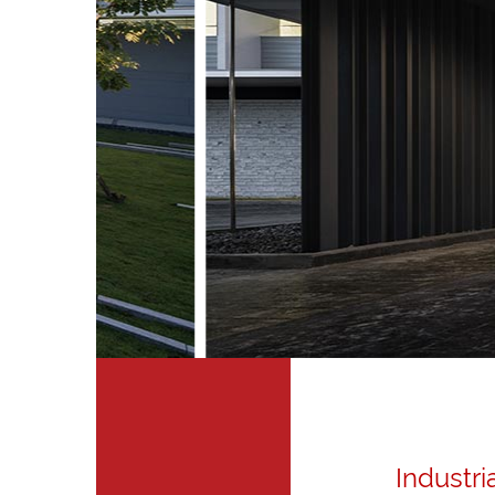
Industri