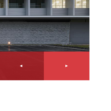
2
/
7