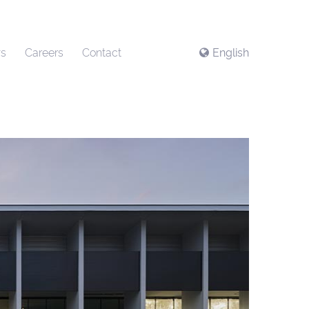
s
Careers
Contact
English