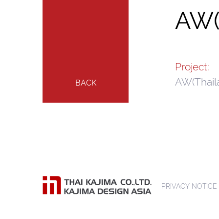
AW(
Project:
AW(Thail
BACK
PRIVACY NOTICE