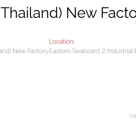
Thailand) New Facto
Location:
and) New Factory
Eastern Seaboard 2 Industrial 
Cop