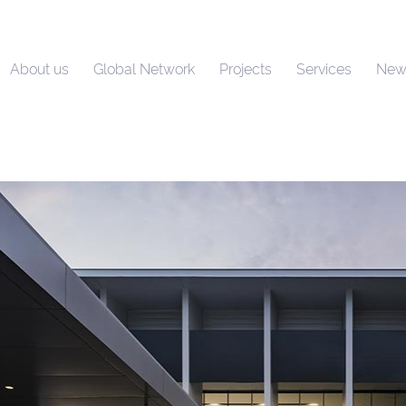
About us
Global Network
Projects
Services
New