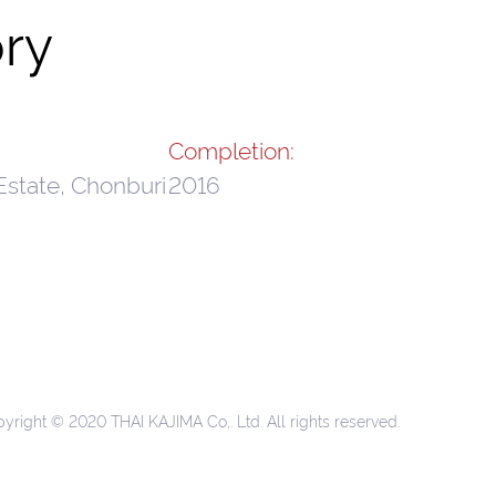
ry
Completion:
Estate, Chonburi
2016
yright © 2020 THAI KAJIMA Co,. Ltd. All rights reserved.