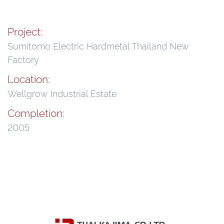
Project:
Sumitomo Electric Hardmetal Thailand New
Factory
Location:
Wellgrow Industrial Estate
Completion:
2005