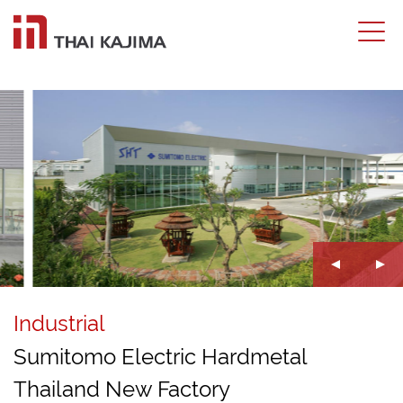
Industrial
Sumitomo Electric Hardmetal
Thailand New Factory